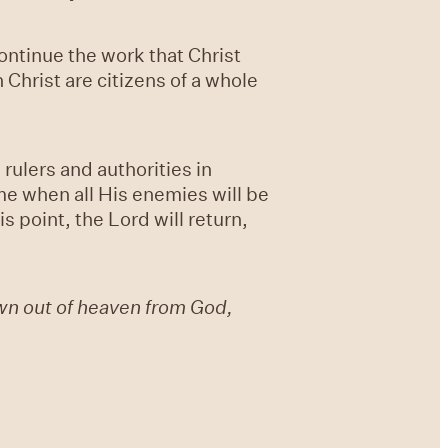
ontinue the work that Christ
Christ are citizens of a whole
rulers and authorities in
ome when all His enemies will be
s point, the Lord will return,
wn out of heaven from God,