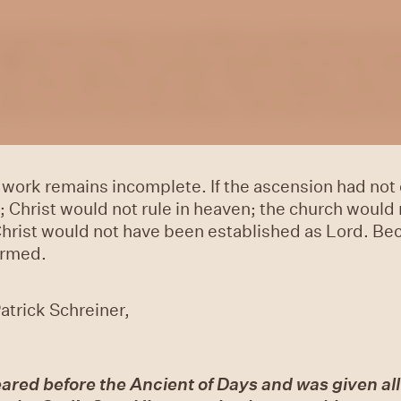
said these things, He was lifted up while they were
10
And as they were gazing intently into the sky wh
side them.
11
They also said, “Men of Galilee, why do
taken up from you into heaven, will come in just t
 work remains incomplete. If the ascension had not 
 Christ would not rule in heaven; the church would
Christ would not have been established as Lord. Be
irmed.
atrick Schreiner,
ared before the Ancient of Days and was given al