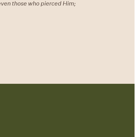
 even those who pierced Him;