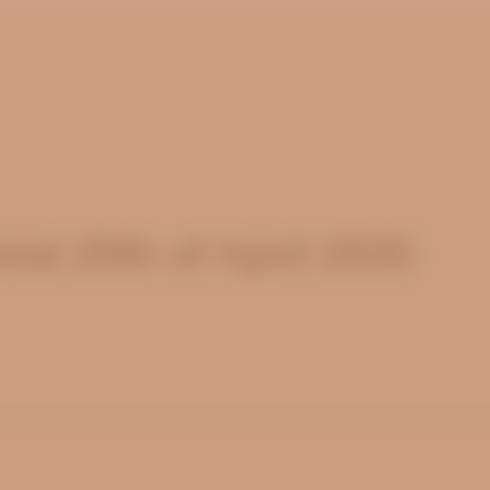
al 25th of April 2025