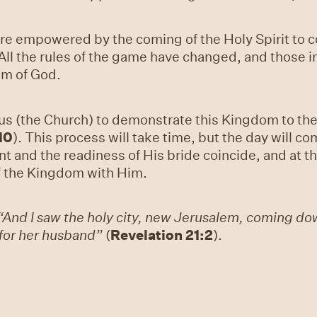
 are empowered by the coming of the Holy Spirit to c
l the rules of the game have changed, and those in 
om of God.
us (the Church) to demonstrate this Kingdom to the 
10
). This process will take time, but the day will c
t and the readiness of His bride coincide, and at thi
f the Kingdom with Him.
“And I saw the holy city, new Jerusalem, coming do
for her husband”
(
Revelation 21:2
).