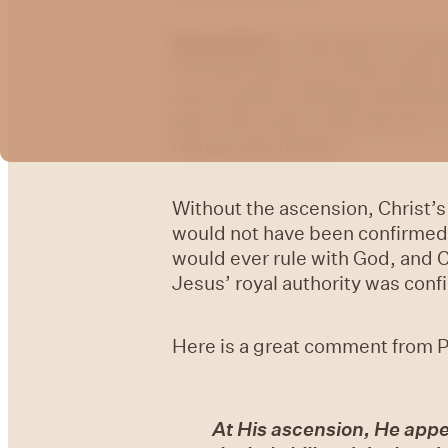
Acts 1:9-11 –
“And after He had 
received Him out of their sight.
men in white clothing stood be
sky? This Jesus, who has been 
Him go into heaven.”
Without the ascension, Christ’s
would not have been confirmed;
would ever rule with God, and 
Jesus’ royal authority was conf
Here is a great comment from P
At His ascension, He appe