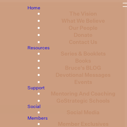
Home
The Vision
What We Believe
Our People
Donate
Contact Us
Resources
Series & Booklets
Books
Bruce's BLOG
Devotional Messages
Events
Support
Mentoring And Coaching
GoStrategic Schools
Social
Social Media
Members
Member Exclusives