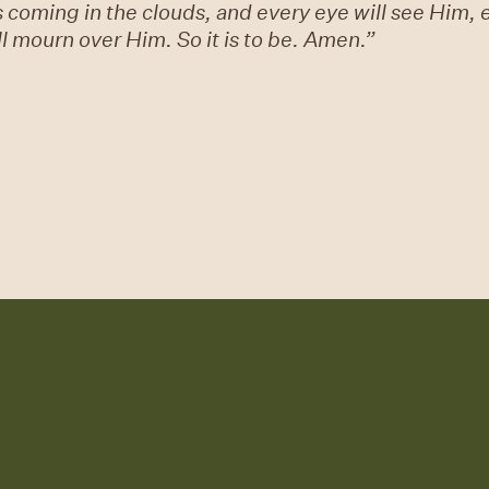
s coming in the clouds, and every eye will see Him,
ill mourn over Him. So it is to be. Amen.”