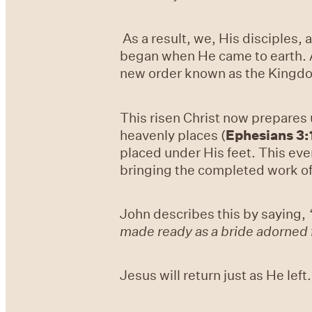
As a result, we, His disciples,
began when He came to earth. Al
new order known as the Kingd
This risen Christ now prepares 
heavenly places (
Ephesians 3:
placed under His feet. This even
bringing the completed work o
John describes this by saying,
made ready as a bride adorned 
Jesus will return just as He left.