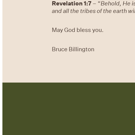
Revelation 1:7
– “
Behold, He i
and all the tribes of the earth w
May God bless you.
Bruce Billington