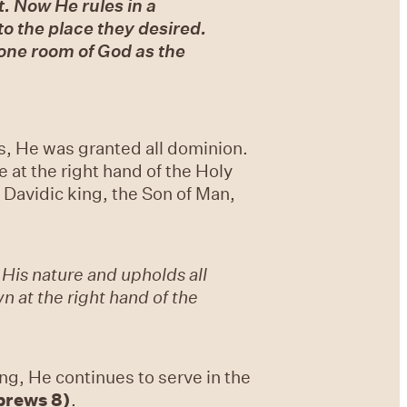
t. Now He rules in a
o the place they desired.
rone room of God as the
s, He was granted all dominion.
 at the right hand of the Holy
Davidic king, the Son of Man,
 His nature and upholds all
 at the right hand of the
ng, He continues to serve in the
brews 8)
.