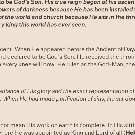
 to be God’s Son. His true reign began at his ascen
powers of darkness because He has been installed t
of the world and church because He sits in the th
y king this world has ever seen.
ascent. When He appeared before the Ancient of Day
and declared to be God’s Son. He received the throne
 every knee will bow. He rules as the God-Man, the 
adiance of His glory and the exact representation of
. When He had made purification of sins, He sat down
not mean His work on earth is complete. In His sitti
here He was appointed as King and Lord of all (
He