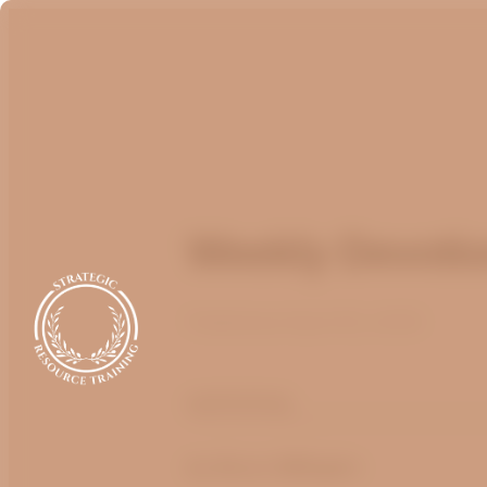
Weekly Devotion
Published
April 25, 2025
optimizing
by
Bruce Billington