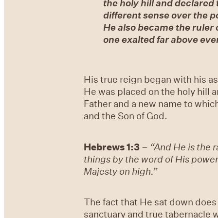
the holy hill and declared
different sense over the 
He also became the ruler 
one exalted far above ever
His true reign began with his 
He was placed on the holy hill 
Father and a new name to which
and the Son of God.
Hebrews 1:3
–
“And He is the r
things by the word of His power
Majesty on high.”
The fact that He sat down does 
sanctuary and true tabernacle w