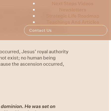
Next Steps Videos
Newsletters
 looking on, and a cloud
Strategic Life Roadmap
ile He was going, behold, two
Teachings And Articles
 you stand looking into the
he same way as you have watched
Contact Us
occurred, Jesus’ royal authority
 not exist; no human being
cause the ascension occurred,
l dominion. He was set on