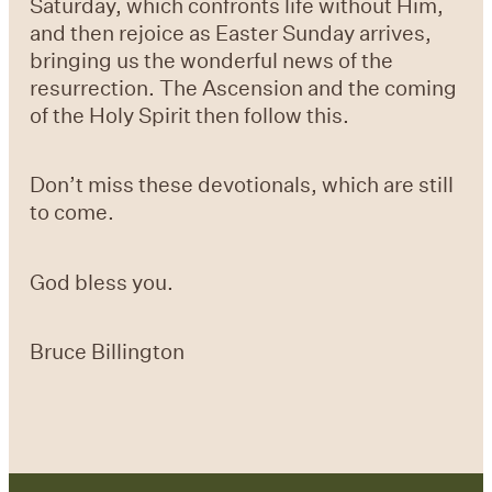
Saturday, which confronts life without Him,
and then rejoice as Easter Sunday arrives,
bringing us the wonderful news of the
resurrection. The Ascension and the coming
of the Holy Spirit then follow this.
Don’t miss these devotionals, which are still
to come.
God bless you.
Bruce Billington