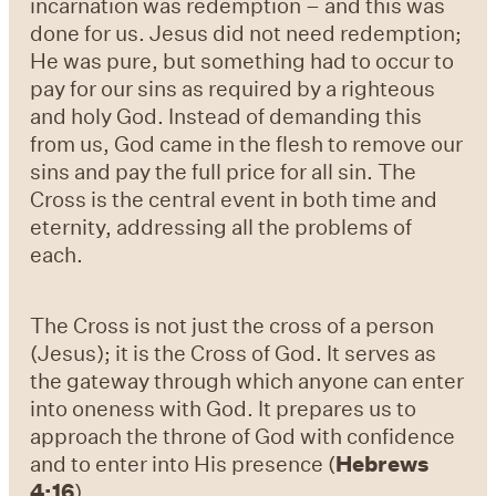
incarnation was redemption – and this was
done for us. Jesus did not need redemption;
He was pure, but something had to occur to
pay for our sins as required by a righteous
and holy God. Instead of demanding this
from us, God came in the flesh to remove our
sins and pay the full price for all sin. The
Cross is the central event in both time and
eternity, addressing all the problems of
each.
The Cross is not just the cross of a person
(Jesus); it is the Cross of God. It serves as
the gateway through which anyone can enter
into oneness with God. It prepares us to
approach the throne of God with confidence
and to enter into His presence (
Hebrews
4:16
).