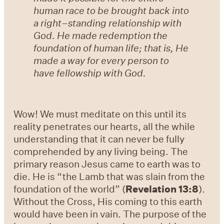
human race to be brought back into
a right–standing relationship with
God. He made redemption the
foundation of human life; that is, He
made a way for every person to
have fellowship with God.
Wow! We must meditate on this until its
reality penetrates our hearts, all the while
understanding that it can never be fully
comprehended by any living being. The
primary reason Jesus came to earth was to
die. He is “the Lamb that was slain from the
foundation of the world” (
Revelation 13:8
).
Without the Cross, His coming to this earth
would have been in vain. The purpose of the