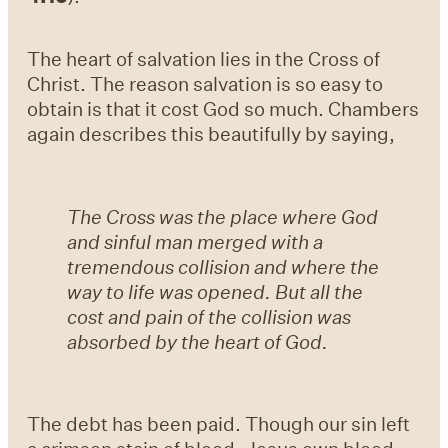
The heart of salvation lies in the Cross of
Christ. The reason salvation is so easy to
obtain is that it cost God so much. Chambers
again describes this beautifully by saying,
The Cross was the place where God
and sinful man merged with a
tremendous collision and where the
way to life was opened. But all the
cost and pain of the collision was
absorbed by the heart of God.
The debt has been paid. Though our sin left