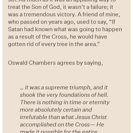
treat the Son of God, it wasn’t a failure; it
was a tremendous victory. A friend of mine,
who passed on years ago, used to say, “If
Satan had known what was going to happen
as a result of the Cross, he would have
gotten rid of every tree in the area.”
Oswald Chambers agrees by saying,
… it was a supreme triumph, and it
shook the very foundations of hell.
There is nothing in time or eternity
more absolutely certain and
irrefutable than what Jesus Christ
accomplished on the Cross— He
made it possible for the entire