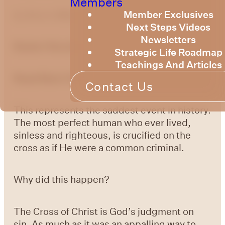
Members
Member Exclusives
by
Bruce Billington
Next Steps Videos
Newsletters
Easter Devotional 5:
Good Friday
Strategic Life Roadmap
Teachings And Articles
Read Mark 15:15-37
Contact Us
This represents the saddest event in history.
The most perfect human who ever lived,
sinless and righteous, is crucified on the
cross as if He were a common criminal.
Why did this happen?
The Cross of Christ is God’s judgment on
sin. As much as it was an appalling way to