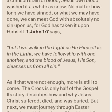
a crimson stain of blood, Jesus own blood
washed it as white as snow. No matter how
long we have sinned, or what we may have
done, we can meet God with absolutely no
sin upon us, for God has taken it upon
Himself.
1 John 1:7
says,
"but if we walk in the Light as He Himself is
in the Light, we have fellowship with one
another, and the blood of Jesus, His Son,
cleanses us from all sin."
As if that were not enough, more is still to
come. The Cross is only half of the Gospel.
Its story describes how and why Jesus
Christ suffered, died, and was buried. But
next, we must journey through Easter