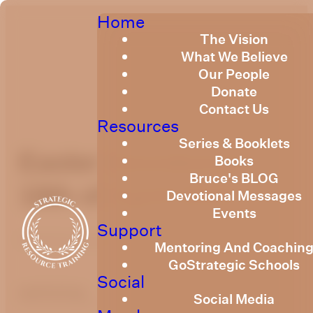
Home
The Vision
What We Believe
Our People
Donate
Contact Us
Resources
Series & Booklets
Easter Devotional
Books
Bruce's BLOG
18th of April 2025
Devotional Messages
Events
Support
Published
April 17, 2025
Mentoring And Coachin
GoStrategic Schools
Social
optimizing
Social Media