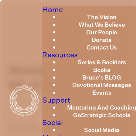
Home
The Vision
What We Believe
Our People
Donate
Contact Us
Resources
Series & Booklets
Weekly Devotional
Books
Bruce's BLOG
6th of December 2024
Devotional Messages
Events
Support
Published
December 5, 2024
Mentoring And Coachin
GoStrategic Schools
Social
optimizing
Social Media