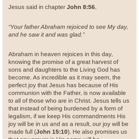
Jesus said in chapter
John 8:56
,
“Your father Abraham rejoiced to see My day,
and he saw it and was glad.”
Abraham in heaven rejoices in this day,
knowing the promise of a great harvest of
sons and daughters to the Living God has
become. As incredible as it may seem, the
perfect joy that Jesus has because of His
communion with the Father, is now available
to all of those who are in Christ. Jesus tells us
that instead of being burdened by a form of
legalism, if we keep His commandments His
joy will be in us and as a result, our joy will be
made full (
John 15:10
). He also promises us