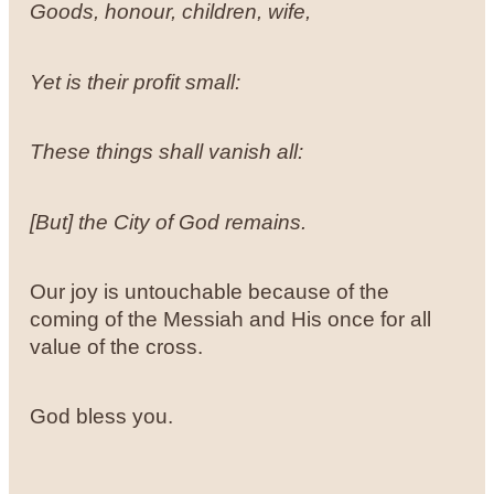
Goods, honour, children, wife,
Yet is their profit small:
These things shall vanish all:
[But] the City of God remains.
Our joy is untouchable because of the
coming of the Messiah and His once for all
value of the cross.
God bless you.