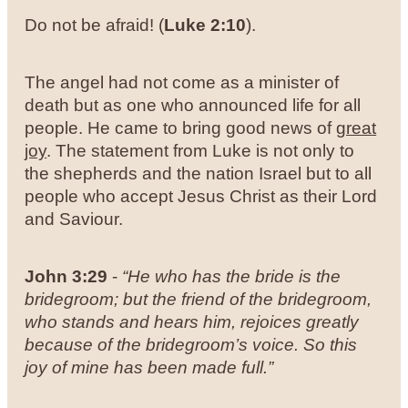
Do not be afraid! (
Luke 2:10
).
The angel had not come as a minister of
death but as one who announced life for all
people. He came to bring good news of
great
joy
. The statement from Luke is not only to
the shepherds and the nation Israel but to all
people who accept Jesus Christ as their Lord
and Saviour.
John 3:29
-
“He who has the bride is the
bridegroom; but the friend of the bridegroom,
who stands and hears him, rejoices greatly
because of the bridegroom’s voice. So this
joy of mine has been made full.”