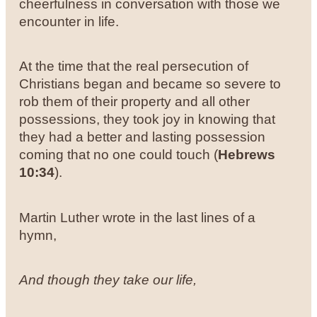
cheerfulness in conversation with those we
encounter in life.
At the time that the real persecution of
Christians began and became so severe to
rob them of their property and all other
possessions, they took joy in knowing that
they had a better and lasting possession
coming that no one could touch (
Hebrews
10:34
).
Martin Luther wrote in the last lines of a
hymn,
And though they take our life,