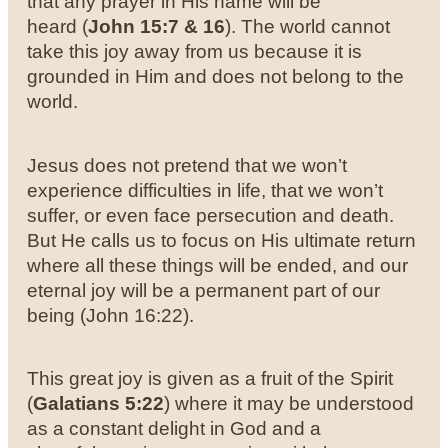
that any prayer in His name will be
heard (
John 15:7 & 16
). The world cannot
take this joy away from us because it is
grounded in Him and does not belong to the
world.
Jesus does not pretend that we won’t
experience difficulties in life, that we won’t
suffer, or even face persecution and death.
But He calls us to focus on His ultimate return
where all these things will be ended, and our
eternal joy will be a permanent part of our
being (John 16:22).
This great joy is given as a fruit of the Spirit
(
Galatians 5:22
) where it may be understood
as a constant delight in God and a