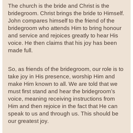
The church is the bride and Christ is the
bridegroom. Christ brings the bride to Himself.
John compares himself to the friend of the
bridegroom who attends Him to bring honour
and service and rejoices greatly to hear His
voice. He then claims that his joy has been
made full.
So, as friends of the bridegroom, our role is to
take joy in His presence, worship Him and
make Him known to all. We are told that we
must first stand and hear the bridegroom’s
voice, meaning receiving instructions from
Him and then rejoice in the fact that He can
speak to us and through us. This should be
our greatest joy.