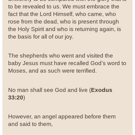
to be revealed to us. We must embrace the
fact that the Lord Himself, who came, who
rose from the dead, who is present through
the Holy Spirit and who is returning again, is
the basis for all of our joy.
The shepherds who went and visited the
baby Jesus must have recalled God’s word to
Moses, and as such were terrified.
No man shall see God and live (
Exodus
33:20
)
However, an angel appeared before them
and said to them,