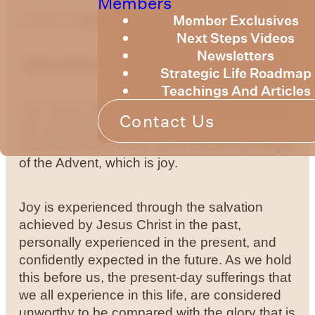
Members
Member Exclusives
by
Bruce Billington
Next Steps Videos
Newsletters
Advent Devotional - Week 2 Joy
Strategic Life Roadmap
Teachings And Articles
This week we will continue with the Advent –
Contact Us
the coming of Christ, or the Incarnation. This
second session looks at the second great gift
of the Advent, which is joy.
Joy is experienced through the salvation
achieved by Jesus Christ in the past,
personally experienced in the present, and
confidently expected in the future. As we hold
this before us, the present-day sufferings that
we all experience in this life, are considered
unworthy to be compared with the glory that is