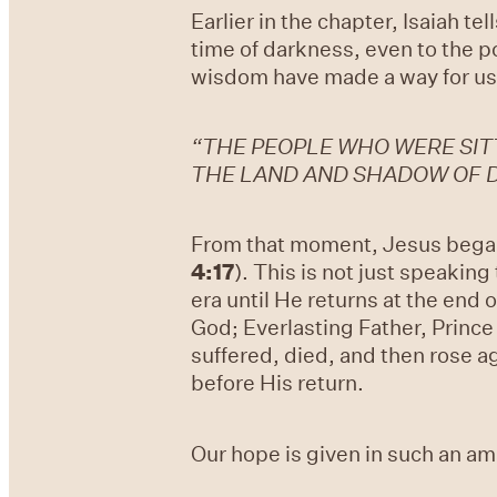
Earlier in the chapter, Isaiah te
time of darkness, even to the p
wisdom have made a way for us 
“THE PEOPLE WHO WERE SITT
THE LAND AND SHADOW OF D
From that moment, Jesus began 
4:17
). This is not just speaking
era until He returns at the end 
God; Everlasting Father, Princ
suffered, died, and then rose ag
before His return.
Our hope is given in such an a