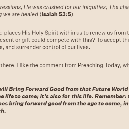
essions, He was crushed for our iniquities; The chas
g we are healed
(
Isaiah 53:5
).
d places His Holy Spirit within us to renew us from
esent or gift could compete with this? To accept th
, and surrender control of our lives.
 there. I like the comment from Preaching Today, wh
will Bring Forward Good from that Future World i
he life to come; it’s also for this life. Remembe
es bring forward good from the age to come, int
th.