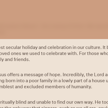
ll explore Advent—the coming of Christ. We start th
ope.
t secular holiday and celebration in our culture. It
ed ones we used to celebrate with. For those who ar
ly and friends.
sus offers a message of hope. Incredibly, the Lord a
 born into a poor family in a lowly part of a house 
 humblest and excluded members of humanity.
itually blind and unable to find our own way. He t
s the only way that sinners, such as we all are, cou