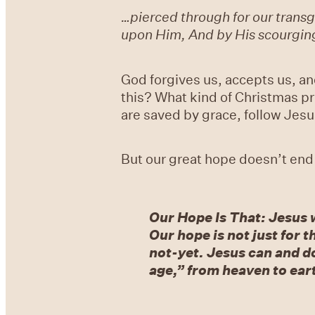
…pierced through for our transgr
upon Him, And by His scourgin
God forgives us, accepts us, an
this? What kind of Christmas pr
are saved by grace, follow Jesus
But our great hope doesn’t end
Our Hope Is That: Jesus 
Our hope is not just for t
not-yet. Jesus can and do
age,” from heaven to ear