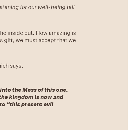
tening for our well-being fell
 the inside out. How amazing is
is gift, we must accept that we
ich says,
nto the Mess of this one.
r: the kingdom is now and
o “this present evil