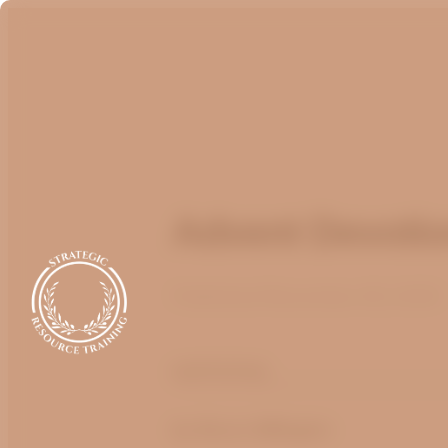
Advent Devotion
Published
November 26, 2025
optimizing
by
Bruce Billington