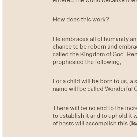
How does this work?
He embraces all of humanity and
chance to be reborn and embrace
called the Kingdom of God. Rema
prophesied the following,
For a child will be born to us, 
name will be called Wonderful C
There will be no end to the inc
to establish it and to uphold i
of hosts will accomplish this (
Is