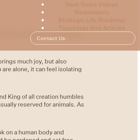
Next Steps Videos
Newsletters
Strategic Life Roadmap
Teachings And Articles
is first session by focusing on
Contact Us
 brings much joy, but also
e alone, it can feel isolating
nd King of all creation humbles
usually reserved for animals. As
ook on a human body and
ld be pardoned and set free.