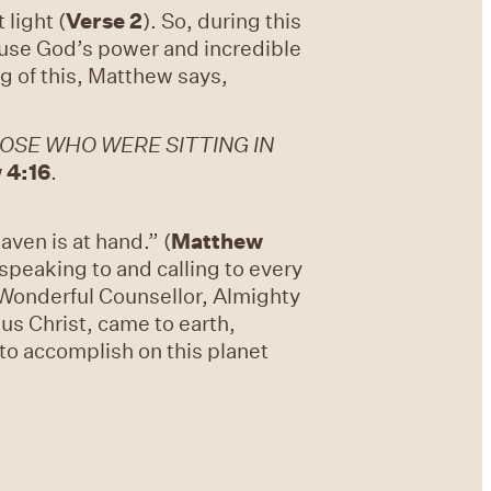
 light (
Verse 2
). So, during this
cause God’s power and incredible
 of this, Matthew says,
OSE WHO WERE SITTING IN
 4:16
.
ven is at hand.” (
Matthew
 speaking to and calling to every
 – Wonderful Counsellor, Almighty
us Christ, came to earth,
 to accomplish on this planet