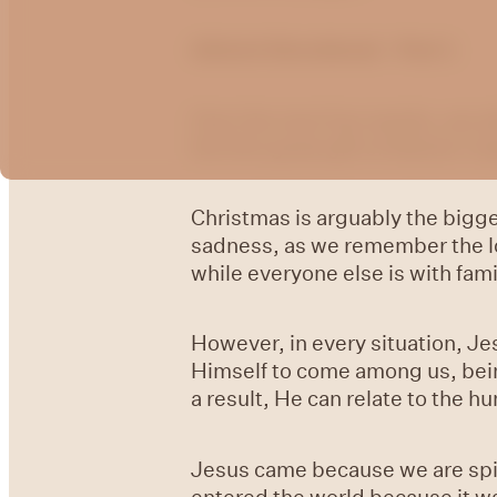
Advent Devotional - Part 1
Over the next four weeks, we wi
the first great gift of Advent: h
Christmas is arguably the bigges
sadness, as we remember the lov
while everyone else is with fami
However, in every situation, Je
Himself to come among us, being
a result, He can relate to the
Jesus came because we are spir
entered the world because it wa