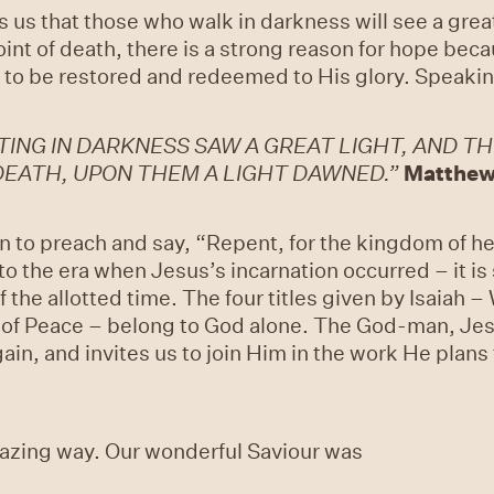
lls us that those who walk in darkness will see a great
oint of death, there is a strong reason for hope be
to be restored and redeemed to His glory. Speaking
ING IN DARKNESS SAW A GREAT LIGHT, AND TH
EATH, UPON THEM A LIGHT DAWNED.”
Matthew
to preach and say, “Repent, for the kingdom of hea
 to the era when Jesus’s incarnation occurred – it is
of the allotted time. The four titles given by Isaiah
e of Peace – belong to God alone. The God-man, Jes
ain, and invites us to join Him in the work He plans
mazing way. Our wonderful Saviour was