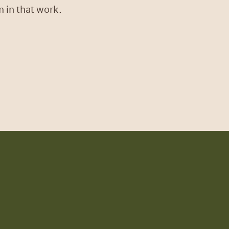
m in that work.