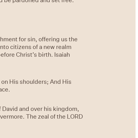
ment for sin, offering us the
nto citizens of a new realm
ore Christ’s birth. Isaiah
st on His shoulders; And His
ace.
f David and over his kingdom,
revermore. The zeal of the LORD