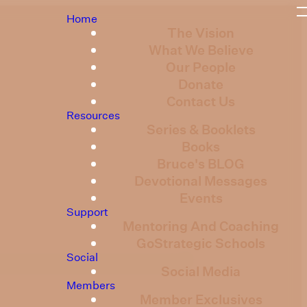
Home
The Vision
What We Believe
Our People
Donate
Contact Us
Resources
Series & Booklets
Books
Bruce's BLOG
Devotional Messages
Events
Support
Mentoring And Coaching
GoStrategic Schools
Social
Social Media
Members
Member Exclusives