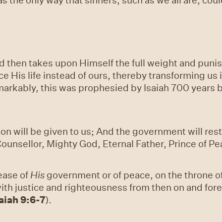
 then takes upon Himself the full weight and punish
 His life instead of ours, thereby transforming us i
rkably, this was prophesied by Isaiah 700 years bef
a son will be given to us; And the government will re
ounsellor, Mighty God, Eternal Father, Prince of Pe
rease of
His
government or of peace, on the throne o
t with justice and righteousness from then on and fo
aiah 9:6-7
).