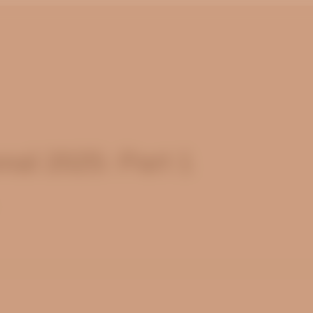
al 2025: Part 1