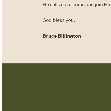
He calls us to come and join Hi
God bless you.
Bruce Billington