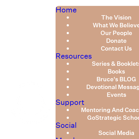
Home
The Vision
What We Believ
Our People
Donate
Contact Us
Resources
Series & Booklet
Books
Bruce's BLOG
Devotional Messa
Events
Support
Mentoring And Coac
GoStrategic Scho
Social
Social Media