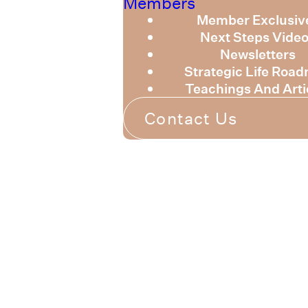
Members
Member Exclusiv
Next Steps Vide
Newsletters
Strategic Life Roa
Teachings And Arti
Contact Us