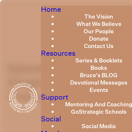
Home
The Vision
What We Believe
Our People
Donate
Contact Us
Resources
Series & Booklets
Episode 4 The
Books
Bruce's BLOG
Kingdom And The
Devotional Messages
Events
Cosmos
Support
Mentoring And Coachin
GoStrategic Schools
March 22, 2021
Social
Social Media