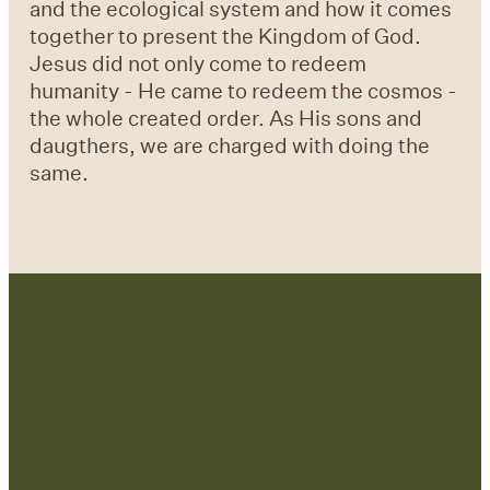
and the ecological system and how it comes
together to present the Kingdom of God.
Jesus did not only come to redeem
humanity - He came to redeem the cosmos -
the whole created order. As His sons and
daugthers, we are charged with doing the
same.