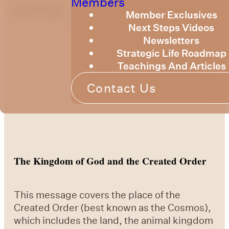
Members
optimizing
Member Exclusives
Next Steps Videos
Newsletters
Strategic Life Roadmap
Teachings And Articles
Contact Us
The Kingdom of God and the Created Order
This message covers the place of the
Created Order (best known as the Cosmos),
which includes the land, the animal kingdom