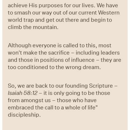
achieve His purposes for our lives. We have
to smash our way out of our current Western
world trap and get out there and begin to
climb the mountain.
Although everyone is called to this, most
won't make the sacrifice – including leaders
and those in positions of influence – they are
too conditioned to the wrong dream.
So, we are back to our founding Scripture –
Isaiah 58:12
– it is only going to be those
from amongst us – those who have
embraced the call to a whole of life"
discipleship.