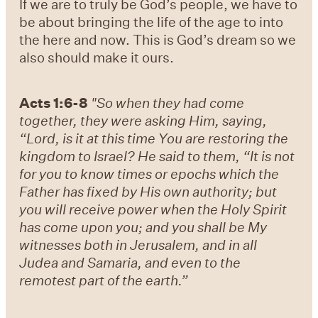
If we are to truly be God’s people, we have to
be about bringing the life of the age to into
the here and now. This is God’s dream so we
also should make it ours.
Acts 1:6-8
"So when they had come
together, they were asking Him, saying,
“Lord, is it at this time You are restoring the
kingdom to Israel? He said to them, “It is not
for you to know times or epochs which the
Father has fixed by His own authority; but
you will receive power when the Holy Spirit
has come upon you; and you shall be My
witnesses both in Jerusalem, and in all
Judea and Samaria, and even to the
remotest part of the earth.”