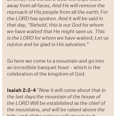
away from all faces, And He will remove the
reproach of His people from all the earth; For
the LORD has spoken. And it will be said in
that day, “Behold, this is our God for whom
we have waited that He might save us. This
is the LORD for whom we have waited; Let us
rejoice and be glad in His salvation.”
So here we come to a mountain and go into
an incredible banquet feast - which is the
celebration of the kingdom of God.
Isaiah 2:2-4
"
Now it will come about that in
the last days the mountain of the house of
the LORD Will be established as the chief of
the mountains, and will be raised above the
hills; and all the nations will stream to it.