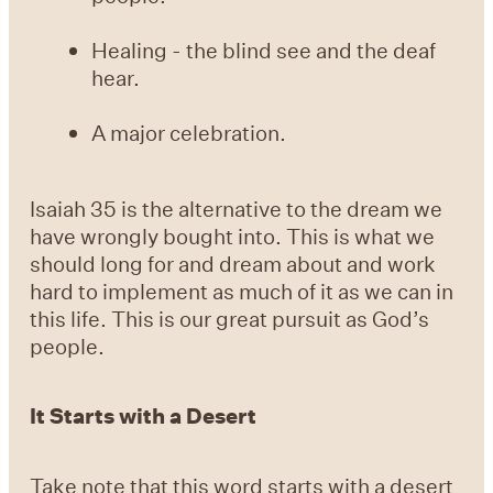
Healing - the blind see and the deaf
hear.
A major celebration.
Isaiah 35 is the alternative to the dream we
have wrongly bought into. This is what we
should long for and dream about and work
hard to implement as much of it as we can in
this life. This is our great pursuit as God’s
people.
It Starts with a Desert
Take note that this word starts with a desert