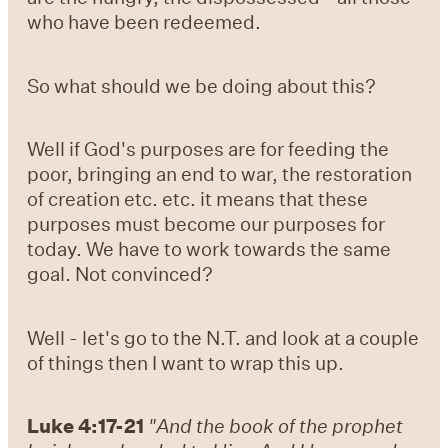
who have been redeemed.
So what should we be doing about this?
Well if God's purposes are for feeding the
poor, bringing an end to war, the restoration
of creation etc. etc. it means that these
purposes must become our purposes for
today. We have to work towards the same
goal. Not convinced?
Well - let's go to the N.T. and look at a couple
of things then I want to wrap this up.
Luke 4:17-21
"And the book of the prophet