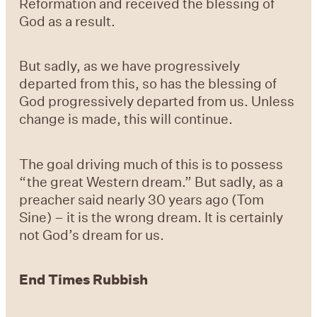
Reformation and received the blessing of
God as a result.
But sadly, as we have progressively
departed from this, so has the blessing of
God progressively departed from us. Unless
change is made, this will continue.
The goal driving much of this is to possess
“the great Western dream.” But sadly, as a
preacher said nearly 30 years ago (Tom
Sine) – it is the wrong dream. It is certainly
not God’s dream for us.
End Times Rubbish