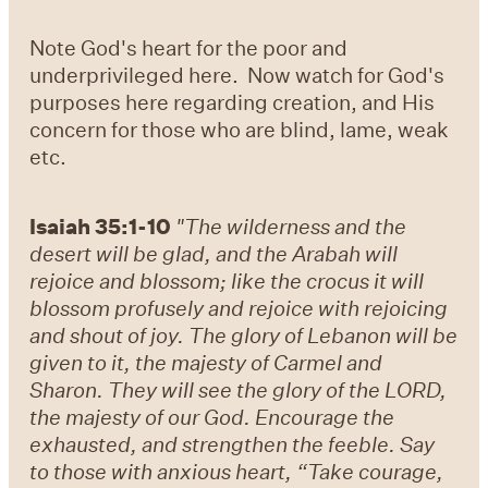
Note God's heart for the poor and
underprivileged here. Now watch for God's
purposes here regarding creation, and His
concern for those who are blind, lame, weak
etc.
Isaiah 35:1-10
"The wilderness and the
desert will be glad, a
nd the Arabah will
rejoice and blossom; like the crocus it will
blossom profusely and rejoice with rejoicing
and shout of joy. The glory of Lebanon will be
given to it, the majesty of Carmel and
Sharon. They will see the glory of the LORD,
the majesty of our God. Encourage the
exhausted, and strengthen the feeble. Say
to those with anxious heart, “Take courage,