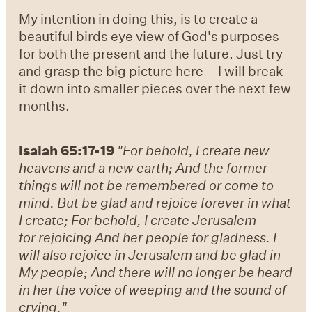
My intention in doing this, is to create a
beautiful birds eye view of God's purposes
for both the present and the future. Just try
and grasp the big picture here – I will break
it down into smaller pieces over the next few
months.
Isaiah 65:17-19
"For behold, I create new
heavens and a new earth; And the former
things will not be remembered or come to
mind. But be glad and rejoice forever in what
I create; For behold, I create Jerusalem
for rejoicing And her people for gladness. I
will also rejoice in Jerusalem and be glad in
My people; And there will no longer be heard
in her the voice of weeping and the sound of
crying."