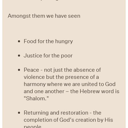
Amongst them we have seen
Food for the hungry
Justice for the poor
Peace - not just the absence of
violence but the presence of a
harmony where we are united to God
and one another – the Hebrew word is
"Shalom."
Returning and restoration - the
completion of God's creation by His
people.