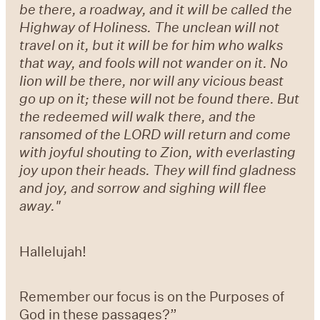
be there, a roadway, and it will be called the
Highway of Holiness. The unclean will not
travel on it, but it will be for him who walks
that way, and fools will not wander on it. No
lion will be there, nor will any vicious beast
go up on it; these will not be found there. But
the redeemed will walk there, and the
ransomed of the LORD will return and come
with joyful shouting to Zion, with everlasting
joy upon their heads. They will find gladness
and joy, and sorrow and sighing will flee
away."
Hallelujah!
Remember our focus is on the Purposes of
God in these passages?”