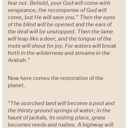
fear not. Behold, your God will come with
vengeance; the recompense of God will
come, but He will save you.” Then the eyes
of the blind will be opened and the ears of
the deaf will be unstopped. Then the lame
will leap like a deer, and the tongue of the
mute will shout for joy. For waters will break
forth in the wilderness and streams in the
Arabah."
Now here comes the restoration of the
planet.
"The scorched land will become a pool and
the thirsty ground springs of water; in the
haunt of jackals, its resting place, grass
becomes reeds and rushes. A highway will