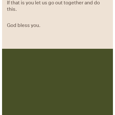
If that is you let us go out together and do
this.
God bless you.
Contact Us:
admin@strategicre