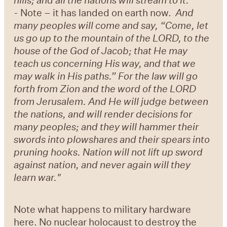
-
Note – it has landed on earth now.
And
many peoples will come and say, “Come, let
us go up to the mountain of the LORD, to the
house of the God of Jacob; that He may
teach us concerning His way, and that we
may walk in His paths.” For the law will go
forth from Zion and the word of the LORD
from Jerusalem. And He will judge between
the nations, and will render decisions for
many peoples; and they will hammer their
swords into plowshares and their spears into
pruning hooks. Nation will not lift up sword
against nation, and never again will they
learn war."
Note what happens to military hardware
here. No nuclear holocaust to destroy the