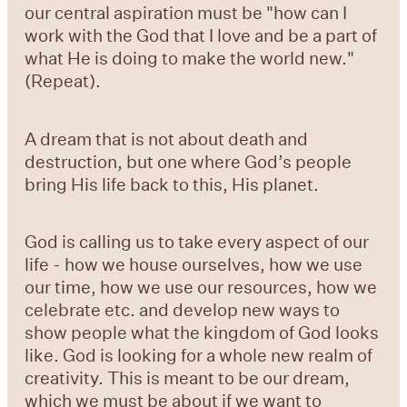
our central aspiration must be "how can I
work with the God that I love and be a part of
what He is doing to make the world new."
(Repeat).
A dream that is not about death and
destruction, but one where God’s people
bring His life back to this, His planet.
God is calling us to take every aspect of our
life - how we house ourselves, how we use
our time, how we use our resources, how we
celebrate etc. and develop new ways to
show people what the kingdom of God looks
like. God is looking for a whole new realm of
creativity. This is meant to be our dream,
which we must be about if we want to