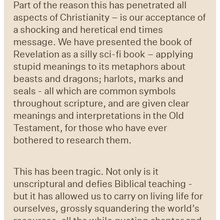
Part of the reason this has penetrated all
aspects of Christianity – is our acceptance of
a shocking and heretical end times
message. We have presented the book of
Revelation as a silly sci-fi book – applying
stupid meanings to its metaphors about
beasts and dragons; harlots, marks and
seals - all which are common symbols
throughout scripture, and are given clear
meanings and interpretations in the Old
Testament, for those who have ever
bothered to research them.
This has been tragic. Not only is it
unscriptural and defies Biblical teaching -
but it has allowed us to carry on living life for
ourselves, grossly squandering the world’s