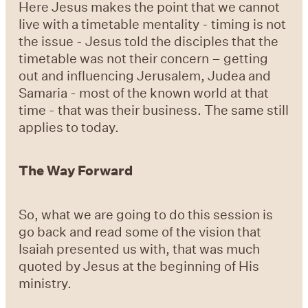
Here Jesus makes the point that we cannot
live with a timetable mentality - timing is not
the issue - Jesus told the disciples that the
timetable was not their concern – getting
out and influencing Jerusalem, Judea and
Samaria - most of the known world at that
time - that was their business. The same still
applies to today.
The Way Forward
So, what we are going to do this session is
go back and read some of the vision that
Isaiah presented us with, that was much
quoted by Jesus at the beginning of His
ministry.