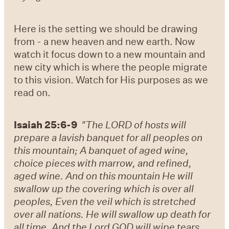
Here is the setting we should be drawing
from - a new heaven and new earth. Now
watch it focus down to a new mountain and
new city which is where the people migrate
to this vision. Watch for His purposes as we
read on.
Isaiah 25:6-9
"The LORD of hosts will
prepare a lavish banquet for all peoples on
this mountain; A banquet of aged wine,
choice pieces with marrow, and refined,
aged wine. And on this mountain He will
swallow up the covering which is over all
peoples, Even the veil which is stretched
over all nations. He will swallow up death for
all time, And the Lord GOD will wipe tears