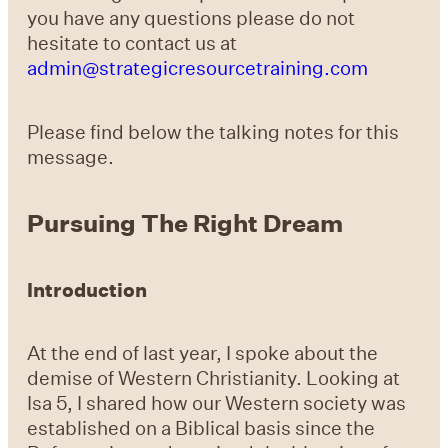
you have any questions please do not
hesitate to contact us at
admin@strategicresourcetraining.com
Please find below the talking notes for this
message.
Pursuing The Right Dream
Introduction
At the end of last year, I spoke about the
demise of Western Christianity. Looking at
Isa 5, I shared how our Western society was
established on a Biblical basis since the