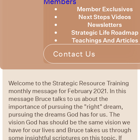
Members
Member Exclusives
Next Steps Videos
Newsletters
Strategic Life Roadmap
Teachings And Articles
Contact Us
Welcome to the Strategic Resource Training
monthly message for February 2021. In this
message Bruce talks to us about the
importance of pursuing the "right" dream,
pursuing the dreams God has for us. The
vision God has should be the same vision we
have for our lives and Bruce takes us through
some insightful scriptures on this topic. If