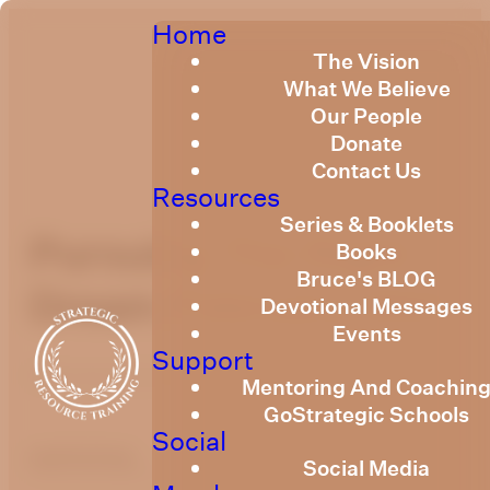
Home
The Vision
What We Believe
Our People
Donate
Contact Us
Resources
Series & Booklets
Pursuing The Right
Books
Bruce's BLOG
Dream February 2021
Devotional Messages
Events
Support
February 19, 2021
Mentoring And Coachin
GoStrategic Schools
Social
optimizing
Social Media