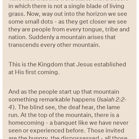
in which there is not a single blade of living
grass. Now, way out into the horizon we see
some small dots - as they get closer we see
they are people from every tongue, tribe and
nation. Suddenly a mountain arises that
transcends every other mountain.
This is the Kingdom that Jesus established
at His first coming.
And as the people start up that mountain
something remarkable happens (
Isaiah 2:2-
4
). The blind see, the deaf hear, the lame
run. At the top of the mountain, there is a
homecoming - a banquet like we have never
seen or experienced before. Those invited
are the hungry, the dispossessed - all those