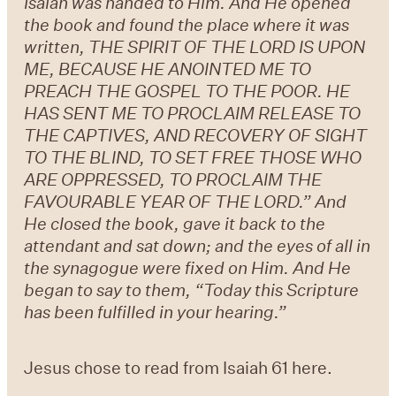
Isaiah was handed to Him. And He opened
the book and found the place where it was
written, THE SPIRIT OF THE LORD IS UPON
ME, BECAUSE HE ANOINTED ME TO
PREACH THE GOSPEL TO THE POOR. HE
HAS SENT ME TO PROCLAIM RELEASE TO
THE CAPTIVES, AND RECOVERY OF SIGHT
TO THE BLIND, TO SET FREE THOSE WHO
ARE OPPRESSED, TO PROCLAIM THE
FAVOURABLE YEAR OF THE LORD.” And
He closed the book, gave it back to the
attendant and sat down; and the eyes of all in
the synagogue were fixed on Him. And He
began to say to them, “Today this Scripture
has been fulfilled in your hearing.”
Jesus chose to read from Isaiah 61 here.