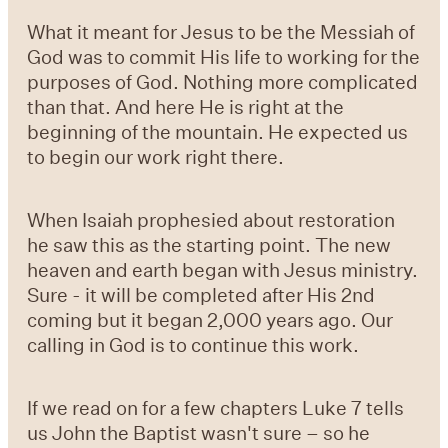
What it meant for Jesus to be the Messiah of
God was to commit His life to working for the
purposes of God. Nothing more complicated
than that. And here He is right at the
beginning of the mountain. He expected us
to begin our work right there.
When Isaiah prophesied about restoration
he saw this as the starting point. The new
heaven and earth began with Jesus ministry.
Sure - it will be completed after His 2nd
coming but it began 2,000 years ago. Our
calling in God is to continue this work.
If we read on for a few chapters Luke 7 tells
us John the Baptist wasn't sure – so he