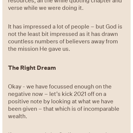
resources, all the while quoting chapter and
verse while we were doing it.
It has impressed a lot of people – but God is
not the least bit impressed as it has drawn
countless numbers of believers away from
the mission He gave us.
The Right Dream
Okay - we have focussed enough on the
negative now – let’s kick 2021 off on a
positive note by looking at what we have
been given – that which is of incomparable
wealth.