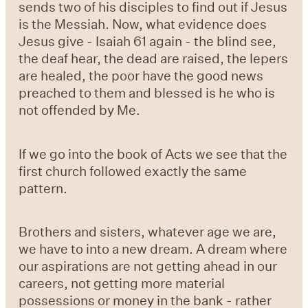
sends two of his disciples to find out if Jesus
is the Messiah. Now, what evidence does
Jesus give - Isaiah 61 again - the blind see,
the deaf hear, the dead are raised, the lepers
are healed, the poor have the good news
preached to them and blessed is he who is
not offended by Me.
If we go into the book of Acts we see that the
first church followed exactly the same
pattern.
Brothers and sisters, whatever age we are,
we have to into a new dream. A dream where
our aspirations are not getting ahead in our
careers, not getting more material
possessions or money in the bank - rather