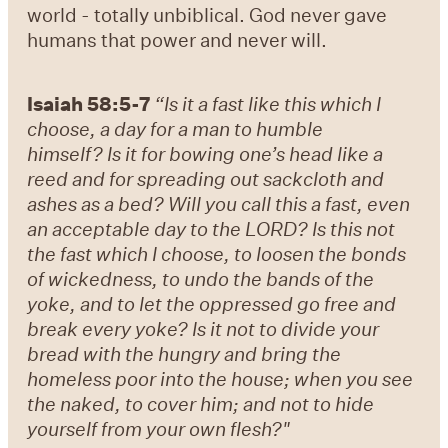
world - totally unbiblical. God never gave
humans that power and never will.
Isaiah 58:5-7
“Is it a fast like this which I
choose, a day for a man to humble
himself? Is it for bowing one’s head like a
reed and for spreading out sackcloth and
ashes as a bed? Will you call this a fast, even
an acceptable day to the LORD? Is this not
the fast which I choose, to loosen the bonds
of wickedness, to undo the bands of the
yoke, and to let the oppressed go free and
break every yoke? Is it not to divide your
bread with the hungry and bring the
homeless poor into the house; when you see
the naked, to cover him; and not to hide
yourself from your own flesh?"