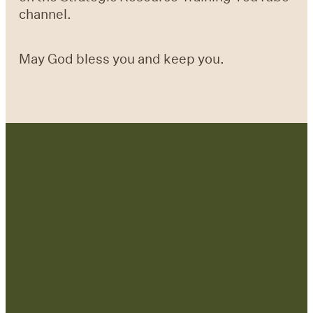
channel.
May God bless you and keep you.
Contact Us:
admin@strategicre