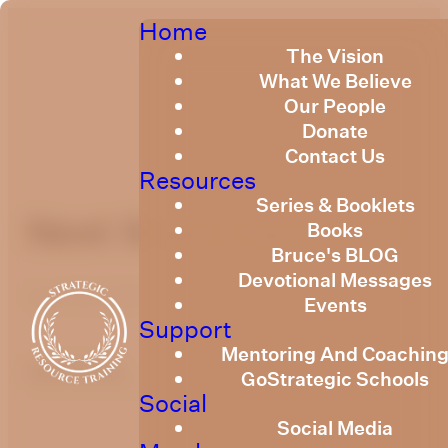
Home
The Vision
What We Believe
Our People
Donate
Contact Us
Resources
Series & Booklets
Next Steps April 2022
Books
Bruce's BLOG
Devotional Messages
April 26, 2022
Events
Support
Mentoring And Coachin
optimizing
GoStrategic Schools
Social
Social Media