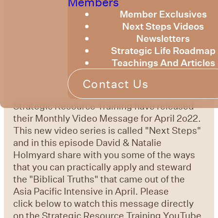
Members
Member Exclusives
Next Steps Videos
Newsletters
Strategic Life Roadmap
Teachings And Articles
Contact Us
Strategic Resource Training have released
their Monthly Video Message for April 2o22.
This new video series is called "Next Steps"
and in this episode David & Natalie
Holmyard share with you some of the ways
that you can practically apply and steward
the "Biblical Truths" that came out of the
Asia Pacific Intensive in April. Please
click below to watch this message directly
on the Strategic Resource Training YouTube