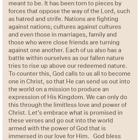
meant to be. It has been torn to pieces by
forces that oppose the way of the Lord, such
as hatred and strife. Nations are fighting
against nations; cultures against cultures
and even those in marriages, family and
those who were close friends are turning
against one another. Each of us also has a
battle within ourselves as our fallen nature
tries to rise up above our redeemed nature.
To counter this, God calls to us all to become
one in Christ, so that He can send us out into
the world on a mission to produce an
expression of His Kingdom. We can only do
this through the limitless love and power of
Christ. Let’s embrace what is promised in
these verses and go out into the world
armed with the power of God that is
immersed in our love for Him. God bless