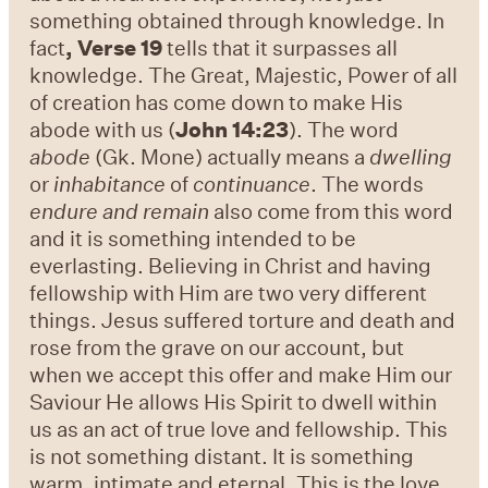
something obtained through knowledge. In
fact
,
Verse 19
tells that it surpasses all
knowledge. The Great, Majestic, Power of all
of creation has come down to make His
abode with us (
John 14:23
). The word
abode
(Gk. Mone) actually means a
dwelling
or
inhabitance
of
continuance
. The words
endure and remain
also come from this word
and it is something intended to be
everlasting. Believing in Christ and having
fellowship with Him are two very different
things. Jesus suffered torture and death and
rose from the grave on our account, but
when we accept this offer and make Him our
Saviour He allows His Spirit to dwell within
us as an act of true love and fellowship. This
is not something distant. It is something
warm, intimate and eternal. This is the love