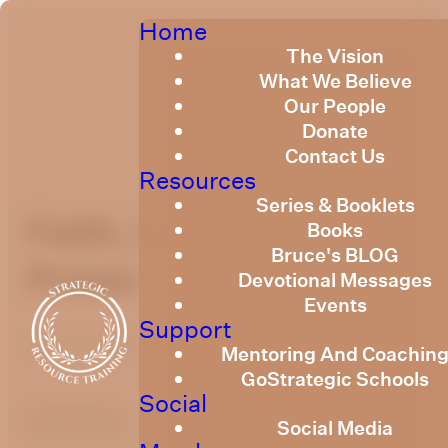
Home
The Vision
What We Believe
Our People
Donate
Contact Us
Resources
Series & Booklets
Faith, Love and
Books
Bruce's BLOG
Power
Devotional Messages
Events
Support
August 12, 2021
Mentoring And Coachin
GoStrategic Schools
Social
optimizing
Social Media