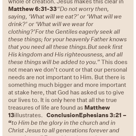
whole of creation. Jesus makes this clear in
Matthew 6:31-33
“Do not worry then,
saying, ‘What will we eat?’ or ‘What will we
drink?’ or ‘What will we wear for
clothing?’
For the Gentiles eagerly seek all
these things; for your heavenly Father knows
that you need all these things.
But seek first
His kingdom and His righteousness, and all
these things will be added to you.”
This does
not mean we don’t count or that our personal
needs are not important to Him. But there is
something much bigger and more important
at stake here, that God has asked us to give
our lives to. It is only here that all the true
treasures of life are found as
Matthew
13
illustrates.
Conclusion
Ephesians 3:21 –
“
to Him be the glory in the church and in
Christ Jesus to all generations forever and