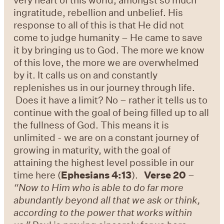
ingratitude, rebellion and unbelief. His
response to all of this is that He did not
come to judge humanity – He came to save
it by bringing us to God. The more we know
of this love, the more we are overwhelmed
by it. It calls us on and constantly
replenishes us in our journey through life.
Does it have a limit? No – rather it tells us to
continue with the goal of being filled up to all
the fullness of God. This means it is
unlimited - we are on a constant journey of
growing in maturity, with the goal of
attaining the highest level possible in our
time here (
Ephesians 4:13
).
Verse 20
–
“Now to Him who is able to do far more
abundantly beyond all that we ask or think,
according to the power that works within