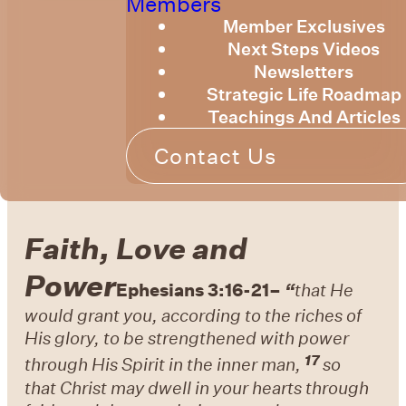
Members
Member Exclusives
Next Steps Videos
Newsletters
Strategic Life Roadmap
Teachings And Articles
Contact Us
Faith, Love and
Power
Ephesians 3:16-21
–
“
that He
would grant you, according to
the riches of
His glory, to be
strengthened with power
17
through His Spirit in
the inner man,
so
that
Christ may dwell in your hearts through