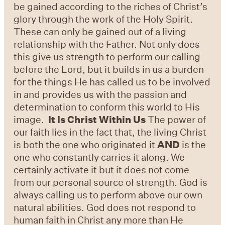
be gained according to the riches of Christ’s
glory through the work of the Holy Spirit.
These can only be gained out of a living
relationship with the Father. Not only does
this give us strength to perform our calling
before the Lord, but it builds in us a burden
for the things He has called us to be involved
in and provides us with the passion and
determination to conform this world to His
image.
It Is Christ Within Us
The power of
our faith lies in the fact that, the living Christ
is both the one who originated it
AND
is the
one who constantly carries it along. We
certainly activate it but it does not come
from our personal source of strength. God is
always calling us to perform above our own
natural abilities. God does not respond to
human faith in Christ any more than He