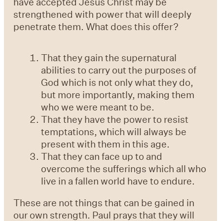
have accepted Jesus Christ may be
strengthened with power that will deeply
penetrate them. What does this offer?
That they gain the supernatural
abilities to carry out the purposes of
God which is not only what they do,
but more importantly, making them
who we were meant to be.
That they have the power to resist
temptations, which will always be
present with them in this age.
That they can face up to and
overcome the sufferings which all who
live in a fallen world have to endure.
These are not things that can be gained in
our own strength. Paul prays that they will