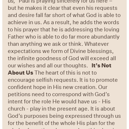
us,”
Paul is praying sincerely for us here –
but he makes it clear that even his requests
and desire fall far short of what God is able to
achieve in us. As a result, he adds the words
to his prayer that he is addressing the loving
Father who is able to do far more abundantly
than anything we ask or think. Whatever
expectations we form of Divine blessings,
the infinite goodness of God will exceed all
our wishes and all our thoughts.
It’s Not
About Us
The heart of this is not to
encourage selfish requests. It is to promote
confident hope in His new creation. Our
petitions need to correspond with God’s
intent for the role He would have us - His
church - play in the present age. It is about
God’s purposes being expressed through us
for the benefit of the whole His plan for the