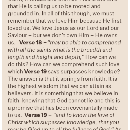
that He is calling us to be rooted and
grounded in. In all of this though, we must
remember that we love Him because He first
loved us. We love Jesus as our Lord and our
Saviour – but we don’t own Him – He owns
us.
Verse 18 –
“may be able to comprehend
with all the saints what is the breadth and
length and height and depth,”
How can we
do this? How can we comprehend such love
which
Verse 19
says surpasses knowledge?
The answer is that it springs from faith. It is
the highest wisdom that we can attain as
believers. It is something that we believe in
faith, knowing that God cannot lie and this is
a promise that has been covenantally made
to us.
Verse 19
–
“and to know the love of
Christ which surpasses knowledge, that you
may be filled up to all the fullness of God.”
As