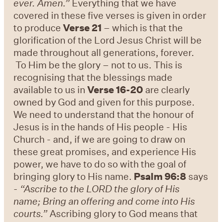
ever. Amen.”
Everything that we have
covered in these five verses is given in order
to produce
Verse 21
– which is that the
glorification of the Lord Jesus Christ will be
made throughout all generations, forever.
To Him be the glory – not to us. This is
recognising that the blessings made
available to us in
Verse 16-20
are clearly
owned by God and given for this purpose.
We need to understand that the honour of
Jesus is in the hands of His people - His
Church - and, if we are going to draw on
these great promises, and experience His
power, we have to do so with the goal of
bringing glory to His name.
Psalm 96:8
says
-
“Ascribe to the LORD the glory of His
name; Bring an offering and come into His
courts.”
Ascribing glory to God means that