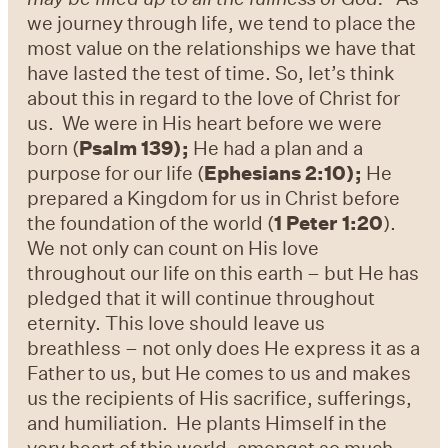
we journey through life, we tend to place the
most value on the relationships we have that
have lasted the test of time. So, let’s think
about this in regard to the love of Christ for
us. We were in His heart before we were
born (
Psalm 139);
He had a plan and a
purpose for our life (
Ephesians 2:10);
He
prepared a Kingdom for us in Christ before
the foundation of the world (
1 Peter 1:20
).
We not only can count on His love
throughout our life on this earth – but He has
pledged that it will continue throughout
eternity. This love should leave us
breathless – not only does He express it as a
Father to us, but He comes to us and makes
us the recipients of His sacrifice, sufferings,
and humiliation. He plants Himself in the
very heart of this world, amongst so much