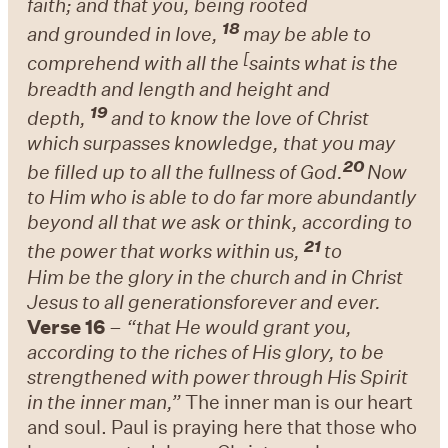
faith;
and
that you, being
rooted
18
and
grounded in love,
may be able to
[
comprehend with
all the
saints what is
the
breadth and length and height and
19
depth,
and to know
the love of Christ
which
surpasses knowledge, that you may
20
be
filled up to all the
fullness of God.
Now
to Him who is
able to do far more abundantly
beyond all that we ask or think,
according to
21
the power that works within us,
to
Him
be
the glory in the church and in Christ
Jesus to all generations
forever and ever.
Verse 16
–
“that He would grant you,
according to the riches of His glory, to be
strengthened with power through His Spirit
in the inner man,”
The inner man is our heart
and soul. Paul is praying here that those who