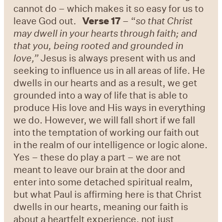
cannot do – which makes it so easy for us to
leave God out.
Verse 17
– “
so that Christ
may dwell in your hearts through faith; and
that you, being rooted and grounded in
love,”
Jesus is always present with us and
seeking to influence us in all areas of life. He
dwells in our hearts and as a result, we get
grounded into a way of life that is able to
produce His love and His ways in everything
we do. However, we will fall short if we fall
into the temptation of working our faith out
in the realm of our intelligence or logic alone.
Yes – these do play a part – we are not
meant to leave our brain at the door and
enter into some detached spiritual realm,
but what Paul is affirming here is that Christ
dwells in our hearts, meaning our faith is
about a heartfelt experience, not just