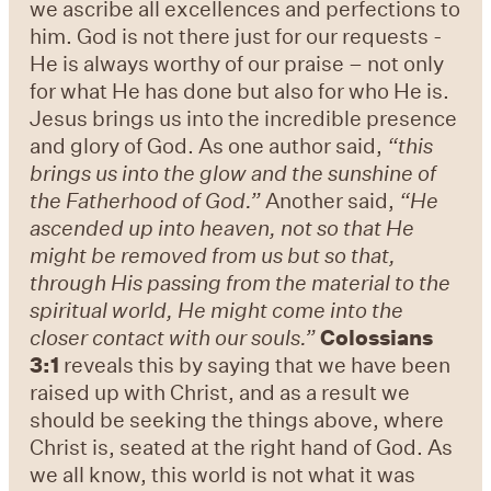
we ascribe all excellences and perfections to
him. God is not there just for our requests -
He is always worthy of our praise – not only
for what He has done but also for who He is.
Jesus brings us into the incredible presence
and glory of God. As one author said,
“this
brings us into the glow and the sunshine of
the Fatherhood of God.”
Another said,
“He
ascended up into heaven, not so that He
might be removed from us but so that,
through His passing from the material to the
spiritual world, He might come into the
closer contact with our souls.”
Colossians
3:1
reveals this by saying that we have been
raised up with Christ, and as a result we
should be seeking the things above, where
Christ is, seated at the right hand of God. As
we all know, this world is not what it was