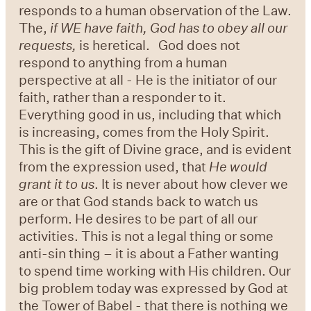
responds to a human observation of the Law.
The,
if WE have faith, God has to obey all our
requests,
is heretical. God does not
respond to anything from a human
perspective at all - He is the initiator of our
faith, rather than a responder to it.
Everything good in us, including that which
is increasing, comes from the Holy Spirit.
This is the gift of Divine grace, and is evident
from the expression used, that
He would
grant it to us
. It is never about how clever we
are or that God stands back to watch us
perform. He desires to be part of all our
activities. This is not a legal thing or some
anti-sin thing – it is about a Father wanting
to spend time working with His children. Our
big problem today was expressed by God at
the Tower of Babel - that there is nothing we