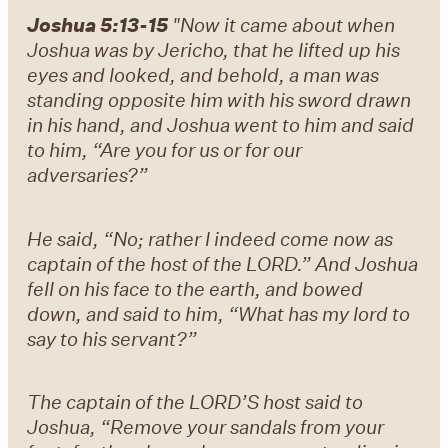
Joshua 5:13-15
"Now it came about when
Joshua was by Jericho, that he lifted up his
eyes and looked, and behold, a man was
standing opposite him with his sword drawn
in his hand, and Joshua went to him and said
to him, “Are you for us or for our
adversaries?”
He said, “No; rather I indeed come now as
captain of the host of the LORD.” And Joshua
fell on his face to the earth, and bowed
down, and said to him, “What has my lord to
say to his servant?”
The captain of the LORD’S host said to
Joshua, “Remove your sandals from your