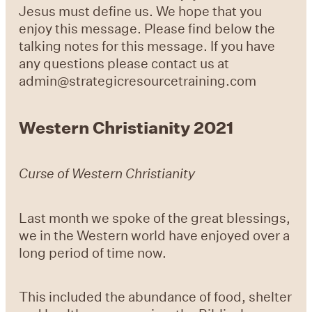
Jesus must define us. We hope that you
enjoy this message. Please find below the
talking notes for this message. If you have
any questions please contact us at
admin@strategicresourcetraining.com
Western Christianity 2021
Curse of Western Christianity
Last month we spoke of the great blessings,
we in the Western world have enjoyed over a
long period of time now.
This included the abundance of food, shelter