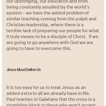
our upbringing, our education and from
being constantly assailed by the world's
system - we have the added problem of
similar teaching coming from the pulpit and
Christian leadership, where there is a
terrible lack of preparing our people for what
it truly means to be a disciple of Christ. If we
are going to go anywhere with God we are
going to have to overcome this.
Jesus Must Define Us
It is too easy for us to treat Jesus as an
added extra to all we already have in life.
Paul teaches in Galatians that the cross is a
stumbling block to those who won't accept