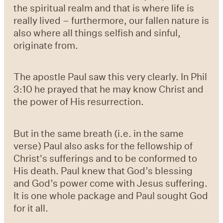
the spiritual realm and that is where life is
really lived – furthermore, our fallen nature is
also where all things selfish and sinful,
originate from.
The apostle Paul saw this very clearly. In Phil
3:10 he prayed that he may know Christ and
the power of His resurrection.
But in the same breath (i.e. in the same
verse) Paul also asks for the fellowship of
Christ's sufferings and to be conformed to
His death. Paul knew that God’s blessing
and God’s power come with Jesus suffering.
It is one whole package and Paul sought God
for it all.