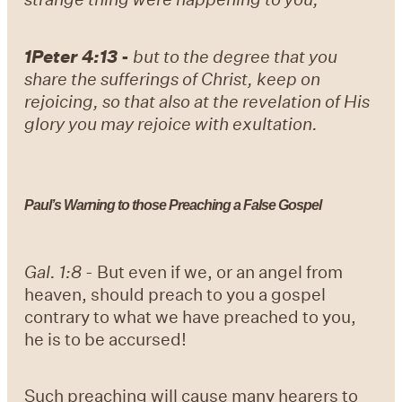
1Peter 4:13
-
but to the degree that you
share the sufferings of Christ, keep on
rejoicing, so that also at the revelation of His
glory you may rejoice with exultation.
Paul’s Warning to those Preaching a False Gospel
Gal. 1:8
- But even if we, or an angel from
heaven, should preach to you a gospel
contrary to what we have preached to you,
he is to be accursed!
Such preaching will cause many hearers to