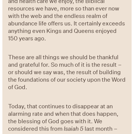
and health care we enjoy, the Biblical
resources we have, more so than ever now
with the web and the endless realm of
abundance life offers us. It certainly exceeds
anything even Kings and Queens enjoyed
150 years ago.
These are all things we should be thankful
and grateful for. So much of it is the result –
or should we say was, the result of building
the foundations of our society upon the Word
of God.
Today, that continues to disappear at an
alarming rate and when that does happen,
the blessing of God goes with it. We
considered this from
Isaiah 5
last month –