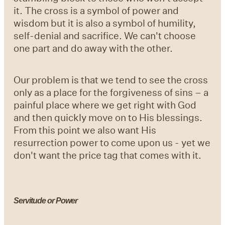
it. The cross is a symbol of power and
wisdom but it is also a symbol of humility,
self-denial and sacrifice. We can't choose
one part and do away with the other.
Our problem is that we tend to see the cross
only as a place for the forgiveness of sins – a
painful place where we get right with God
and then quickly move on to His blessings.
From this point we also want His
resurrection power to come upon us - yet we
don't want the price tag that comes with it.
Servitude or Power