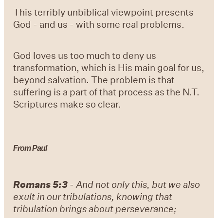
This terribly unbiblical viewpoint presents
God - and us - with some real problems.
God loves us too much to deny us
transformation, which is His main goal for us,
beyond salvation. The problem is that
suffering is a part of that process as the N.T.
Scriptures make so clear.
From Paul
Romans 5:3
-
And not only this, but we also
exult in our tribulations, knowing that
tribulation brings about perseverance;