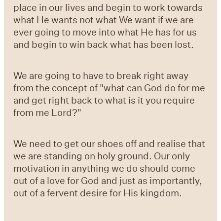
place in our lives and begin to work towards
what He wants not what We want if we are
ever going to move into what He has for us
and begin to win back what has been lost.
We are going to have to break right away
from the concept of "what can God do for me
and get right back to what is it you require
from me Lord?"
We need to get our shoes off and realise that
we are standing on holy ground. Our only
motivation in anything we do should come
out of a love for God and just as importantly,
out of a fervent desire for His kingdom.