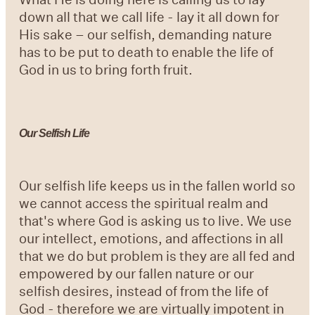
down all that we call life - lay it all down for
His sake – our selfish, demanding nature
has to be put to death to enable the life of
God in us to bring forth fruit.
Our Selfish Life
Our selfish life keeps us in the fallen world so
we cannot access the spiritual realm and
that's where God is asking us to live. We use
our intellect, emotions, and affections in all
that we do but problem is they are all fed and
empowered by our fallen nature or our
selfish desires, instead of from the life of
God - therefore we are virtually impotent in