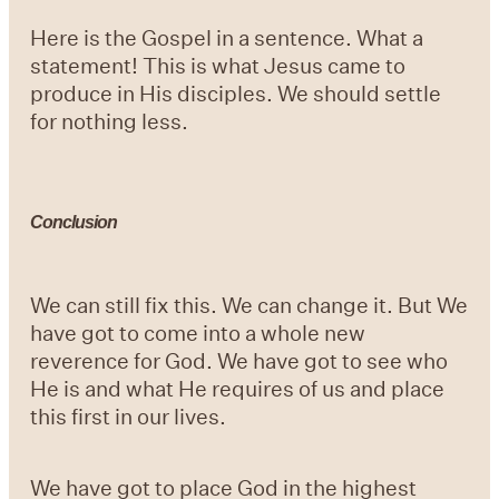
Here is the Gospel in a sentence. What a
statement! This is what Jesus came to
produce in His disciples. We should settle
for nothing less.
Conclusion
We can still fix this. We can change it. But We
have got to come into a whole new
reverence for God. We have got to see who
He is and what He requires of us and place
this first in our lives.
We have got to place God in the highest