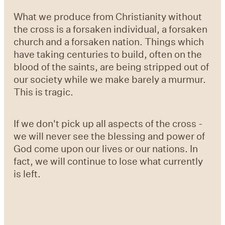
What we produce from Christianity without
the cross is a forsaken individual, a forsaken
church and a forsaken nation. Things which
have taking centuries to build, often on the
blood of the saints, are being stripped out of
our society while we make barely a murmur.
This is tragic.
If we don't pick up all aspects of the cross -
we will never see the blessing and power of
God come upon our lives or our nations. In
fact, we will continue to lose what currently
is left.