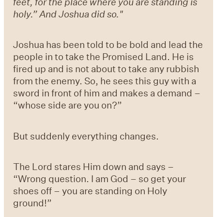
feet, for the place where you are standing is
holy.” And Joshua did so."
Joshua has been told to be bold and lead the
people in to take the Promised Land. He is
fired up and is not about to take any rubbish
from the enemy. So, he sees this guy with a
sword in front of him and makes a demand –
“whose side are you on?”
But suddenly everything changes.
The Lord stares Him down and says –
“Wrong question. I am God – so get your
shoes off – you are standing on Holy
ground!”