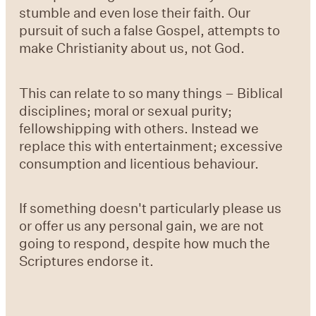
stumble and even lose their faith. Our
pursuit of such a false Gospel, attempts to
make Christianity about us, not God.
This can relate to so many things – Biblical
disciplines; moral or sexual purity;
fellowshipping with others. Instead we
replace this with entertainment; excessive
consumption and licentious behaviour.
If something doesn't particularly please us
or offer us any personal gain, we are not
going to respond, despite how much the
Scriptures endorse it.