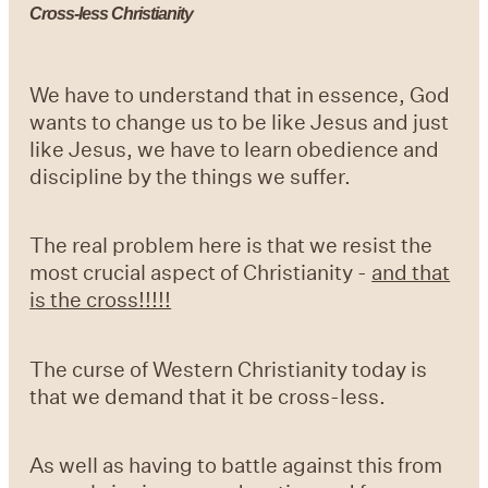
Cross-less Christianity
We have to understand that in essence, God
wants to change us to be like Jesus and just
like Jesus, we have to learn obedience and
discipline by the things we suffer.
The real problem here is that we resist the
most crucial aspect of Christianity -
and that
is the cross!!!!!
The curse of Western Christianity today is
that we demand that it be cross-less.
As well as having to battle against this from