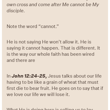
own cross and come after Me cannot be My
disciple.
Note the word “cannot.”
He is not saying He won’t allow it. He is
saying it cannot happen. That is different. It
is the way our whole faith has been wired
and there are
In
John 12:24-25
,
Jesus talks about our life
having to be like a grain of wheat that must
first die to bear fruit. He goes on to say that if
we love our life we will lose it.
What He is doing here is calling us to lay