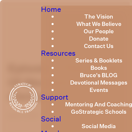
Home
The Vision
What We Believe
Our People
Donate
Contact Us
Resources
Series & Booklets
Episode 2 The Curse
Books
Bruce's BLOG
Of Western
Devotional Messages
Events
Christianity
Support
Mentoring And Coachin
GoStrategic Schools
April 1, 2021
Social
Social Media