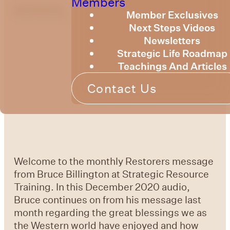
Members
optimizing
Member Exclusives
Next Steps Videos
Newsletters
Strategic Life Roadmap
Teachings And Articles
Contact Us
Welcome to the monthly Restorers message
from Bruce Billington at Strategic Resource
Training. In this December 2020 audio,
Bruce continues on from his message last
month regarding the great blessings we as
the Western world have enjoyed and how