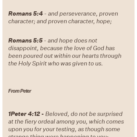
Romans 5:4
-
and perseverance, proven
character; and proven character, hope;
Romans 5:5
- and hope does not
disappoint, because the love of God has
been poured out within our hearts through
the Holy Spirit who was given to us.
From Peter
1Peter 4:12
-
Beloved, do not be surprised
at the fiery ordeal among you, which comes
upon you for your testing, as though some
strange thing were happening to you;