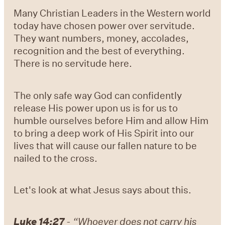
Many Christian Leaders in the Western world
today have chosen power over servitude.
They want numbers, money, accolades,
recognition and the best of everything.
There is no servitude here.
The only safe way God can confidently
release His power upon us is for us to
humble ourselves before Him and allow Him
to bring a deep work of His Spirit into our
lives that will cause our fallen nature to be
nailed to the cross.
Let's look at what Jesus says about this.
Luke 14:27
- “Whoever does not carry his