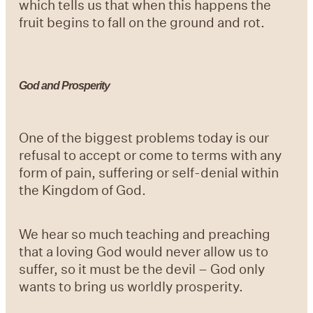
which tells us that when this happens the
fruit begins to fall on the ground and rot.
God and Prosperity
One of the biggest problems today is our
refusal to accept or come to terms with any
form of pain, suffering or self-denial within
the Kingdom of God.
We hear so much teaching and preaching
that a loving God would never allow us to
suffer, so it must be the devil – God only
wants to bring us worldly prosperity.