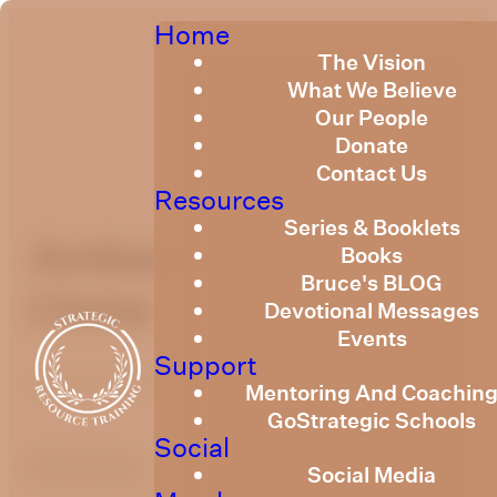
Home
The Vision
What We Believe
Our People
Donate
Contact Us
Resources
Series & Booklets
Ambassadors of
Books
Bruce's BLOG
Christ
Devotional Messages
Events
Support
June 9, 2021
Mentoring And Coachin
GoStrategic Schools
Social
optimizing
Social Media