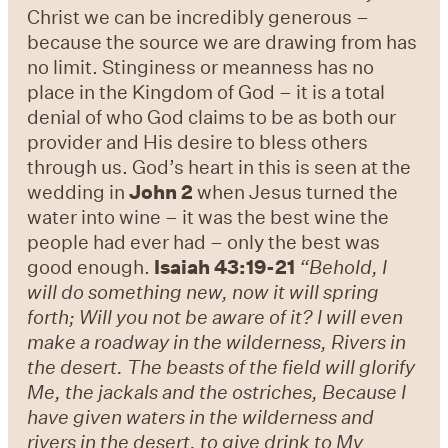
Christ we can be incredibly generous –
because the source we are drawing from has
no limit. Stinginess or meanness has no
place in the Kingdom of God – it is a total
denial of who God claims to be as both our
provider and His desire to bless others
through us. God’s heart in this is seen at the
wedding in
John 2
when Jesus turned the
water into wine – it was the best wine the
people had ever had – only the best was
good enough.
Isaiah 43:19-21
“Behold, I
will do something new, now it will spring
forth; Will you not be aware of it? I will even
make a roadway in the wilderness, Rivers in
the desert. The beasts of the field will glorify
Me, the jackals and the ostriches, Because I
have given waters in the wilderness and
rivers in the desert, to give drink to My