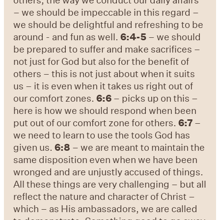
– we should be impeccable in this regard –
we should be delightful and refreshing to be
around - and fun as well.
6:4-5
– we should
be prepared to suffer and make sacrifices –
not just for God but also for the benefit of
others – this is not just about when it suits
us – it is even when it takes us right out of
our comfort zones.
6:6
– picks up on this –
here is how we should respond when been
put out of our comfort zone for others.
6:7
–
we need to learn to use the tools God has
given us.
6:8
– we are meant to maintain the
same disposition even when we have been
wronged and are unjustly accused of things.
All these things are very challenging – but all
reflect the nature and character of Christ –
which – as His ambassadors, we are called