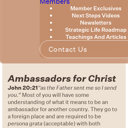
Members
Member Exclusives
Next Steps Videos
Newsletters
Strategic Life Roadmap
Teachings And Articles
Contact Us
Ambassadors for Christ
John 20:21
“as the Father sent me so I send
you.”
Most of you will have some
understanding of what it means to be an
ambassador for another country. They go to
a foreign place and are required to be
persona grata
(acceptable) with both