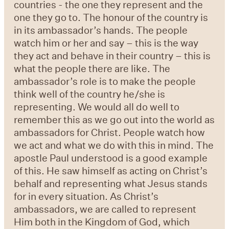
countries - the one they represent and the
one they go to. The honour of the country is
in its ambassador’s hands. The people
watch him or her and say – this is the way
they act and behave in their country – this is
what the people there are like. The
ambassador’s role is to make the people
think well of the country he/she is
representing. We would all do well to
remember this as we go out into the world as
ambassadors for Christ. People watch how
we act and what we do with this in mind. The
apostle Paul understood is a good example
of this. He saw himself as acting on Christ’s
behalf and representing what Jesus stands
for in every situation. As Christ’s
ambassadors, we are called to represent
Him both in the Kingdom of God, which