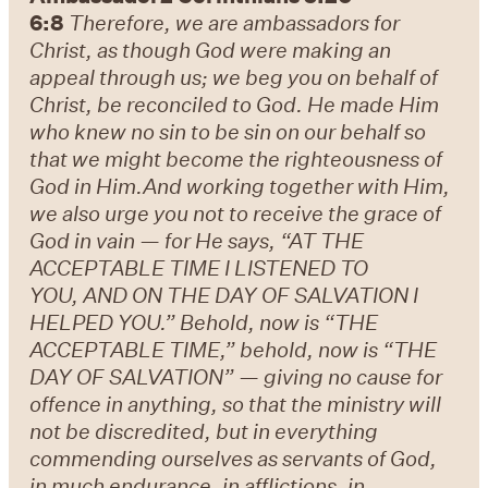
6:8
Therefore, we are ambassadors for
Christ, as though God were making an
appeal through us; we beg you on behalf of
Christ, be reconciled to God.
He made Him
who knew no sin to be sin on our behalf so
that we might become the righteousness of
God in Him.
And working together with Him,
we also urge you not to receive the grace of
God in vain — for He says, “AT THE
ACCEPTABLE TIME I LISTENED TO
YOU, AND ON THE DAY OF SALVATION I
HELPED YOU.” Behold, now is “THE
ACCEPTABLE TIME,” behold, now is “THE
DAY OF SALVATION” — giving no cause for
offence in anything, so that the ministry will
not be discredited, but in everything
commending ourselves as servants of God,
in much endurance, in afflictions, in