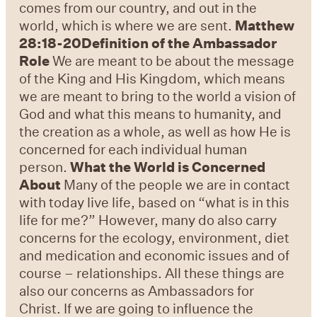
comes from our country, and out in the
world, which is where we are sent.
Matthew
28:18-20
Definition of the Ambassador
Role
We are meant to be about the message
of the King and His Kingdom, which means
we are meant to bring to the world a vision of
God and what this means to humanity, and
the creation as a whole, as well as how He is
concerned for each individual human
person.
What the World is Concerned
About
Many of the people we are in contact
with today live life, based on “what is in this
life for me?” However, many do also carry
concerns for the ecology, environment, diet
and medication and economic issues and of
course – relationships. All these things are
also our concerns as Ambassadors for
Christ. If we are going to influence the