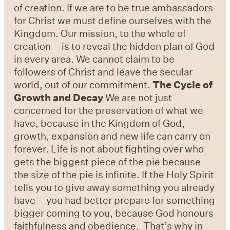
of creation. If we are to be true ambassadors
for Christ we must define ourselves with the
Kingdom. Our mission, to the whole of
creation – is to reveal the hidden plan of God
in every area. We cannot claim to be
followers of Christ and leave the secular
world, out of our commitment.
The Cycle of
Growth and Decay
We are not just
concerned for the preservation of what we
have, because in the Kingdom of God,
growth, expansion and new life can carry on
forever. Life is not about fighting over who
gets the biggest piece of the pie because
the size of the pie is infinite. If the Holy Spirit
tells you to give away something you already
have – you had better prepare for something
bigger coming to you, because God honours
faithfulness and obedience. That’s why in