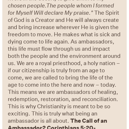
chosen people.The people whom I formed
for Myself Will declare My praise."
The Spirit
of God is a Creator and He will always create
and bring increase wherever He is given the
freedom to move. He makes what is sick and
dying come to life again. As ambassadors,
this life must flow through us and impact
both the people and the environment around
us. We are a royal priesthood, a holy nation –
if our citizenship is truly from an age to
come, we are called to bring the life of the
age to come into the here and now – today.
This means we are ambassadors of healing,
redemption, restoration, and reconciliation.
This is why Christianity is meant to be so
exciting. This is truly what being an
ambassador is all about.
The Call of an
Ambassador
2 Corinthians 5:20-