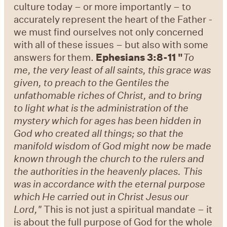
culture today – or more importantly – to
accurately represent the heart of the Father -
we must find ourselves not only concerned
with all of these issues – but also with some
answers for them.
Ephesians 3:8-11 "
To
me, the very least of all saints, this grace was
given, to preach to the Gentiles the
unfathomable riches of Christ, and to bring
to light what is the administration of the
mystery which for ages has been hidden in
God who created all things; so that the
manifold wisdom of God might now be made
known through the church to the rulers and
the authorities in the heavenly places. This
was in accordance with the eternal purpose
which He carried out in Christ Jesus our
Lord,"
This is not just a spiritual mandate – it
is about the full purpose of God for the whole