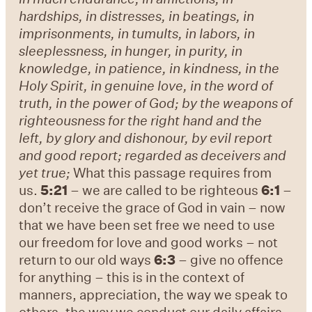
hardships, in distresses, in beatings, in
imprisonments, in tumults, in labors, in
sleeplessness, in hunger, in purity, in
knowledge, in patience, in kindness, in the
Holy Spirit, in genuine love, in the word of
truth, in the power of God; by the weapons of
righteousness for the right hand and the
left, by glory and dishonour, by evil report
and good report; regarded as deceivers and
yet true;
What this passage requires from
us.
5:21
– we are called to be righteous
6:1
–
don’t receive the grace of God in vain – now
that we have been set free we need to use
our freedom for love and good works – not
return to our old ways
6:3
– give no offence
for anything – this is in the context of
manners, appreciation, the way we speak to
others, the way we conduct our daily affairs