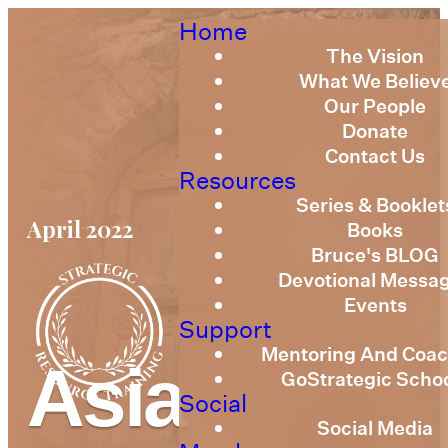
Home
The Vision
What We Believ
Our People
Donate
Contact Us
Resources
Series & Booklet
April 2022
Books
Bruce's BLOG
Devotional Messa
Events
Support
Mentoring And Coac
Asia
GoStrategic Scho
Social
Social Media