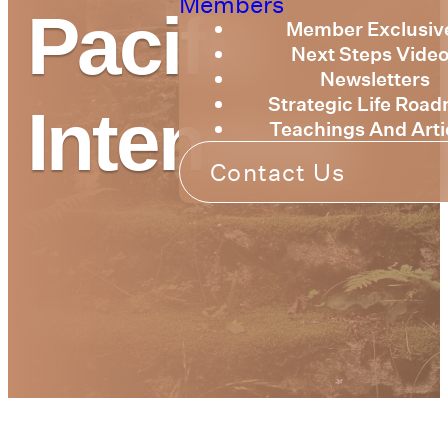
Members
Pacific
Member Exclusiv
Next Steps Vide
Newsletters
Strategic Life Roa
Intensive
Teachings And Arti
Contact Us