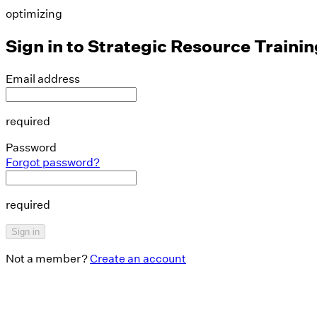
optimizing
Sign in to
Strategic Resource Trainin
Email address
required
Password
Forgot password?
required
Sign in
Not a member?
Create an account